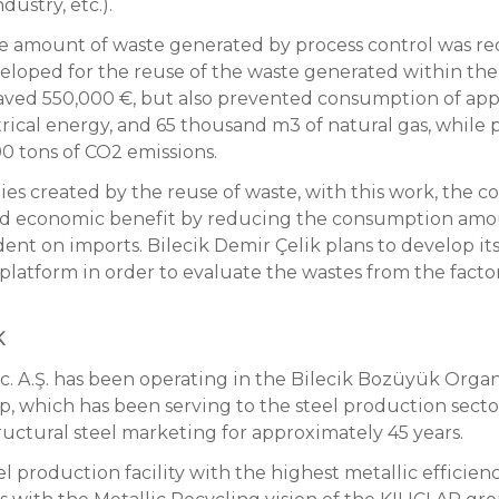
dustry, etc.).
he amount of waste generated by process control was re
loped for the reuse of the waste generated within the c
aved 550,000 €, but also prevented consumption of app
trical energy, and 65 thousand m3 of natural gas, while 
0 tons of CO2 emissions.
ies created by the reuse of waste, with this work, the 
and economic benefit by reducing the consumption amo
nt on imports. Bilecik Demir Çelik plans to develop its
atform in order to evaluate the wastes from the factor
K
ic. A.Ş. has been operating in the Bilecik Bozüyük Orga
up, which has been serving to the steel production sector
ructural steel marketing for approximately 45 years.
el production facility with the highest metallic efficien