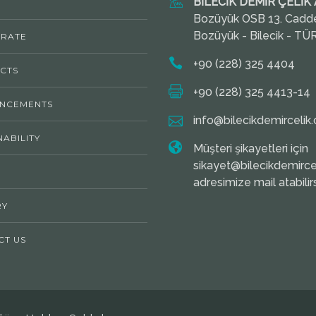
BİLECİK DEMİR ÇELİK A
Bozüyük OSB 13. Cadd
Bozüyük - Bilecik - TÜ
RATE
+90 (228) 325 4404
CTS
+90 (228) 325 4413-14
NCEMENTS
info@bilecikdemircelik.
NABILITY
Müşteri şikayetleri için
sikayet@bilecikdemircel
adresimize mail atabilirs
RY
CT US