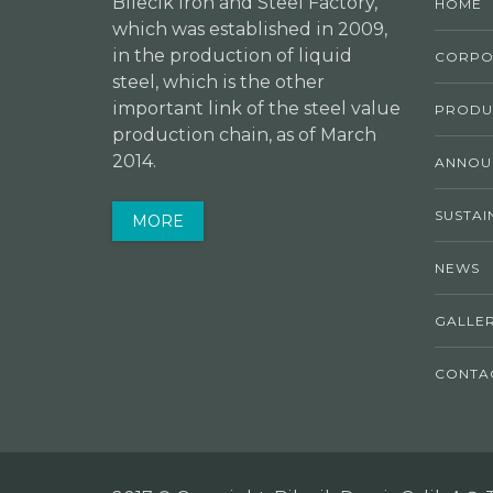
Bilecik Iron and Steel Factory,
HOME
which was established in 2009,
in the production of liquid
CORPO
steel, which is the other
important link of the steel value
PRODU
production chain, as of March
2014.
ANNOU
SUSTAI
MORE
NEWS
GALLE
CONTA