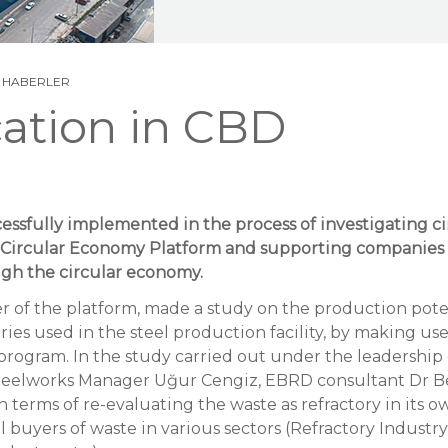
N
HABERLER
cation in CBD
essfully implemented in the process of investigating 
h Circular Economy Platform and supporting companies
gh the circular economy.
r of the platform, made a study on the production pote
ries used in the steel production facility, by making us
program. In the study carried out under the leadershi
eelworks Manager Uğur Cengiz, EBRD consultant Dr B
 terms of re-evaluating the waste as refractory in its ow
al buyers of waste in various sectors (Refractory Industr