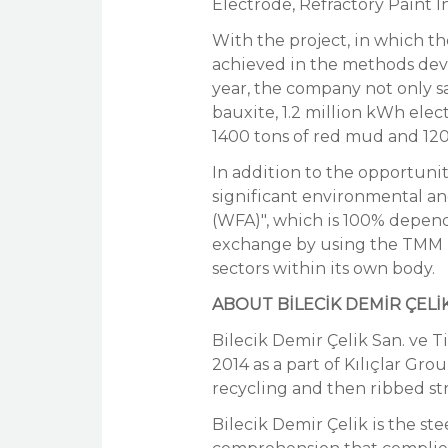
Electrode, Refractory Paint In
With the project, in which t
achieved in the methods deve
year, the company not only s
bauxite, 1.2 million kWh elec
1400 tons of red mud and 120
In addition to the opportunit
significant environmental 
(WFA)", which is 100% depende
exchange by using the TMM pl
sectors within its own body.
ABOUT BİLECİK DEMİR ÇELİ
Bilecik Demir Çelik San. ve T
2014 as a part of Kılıçlar Gro
recycling and then ribbed st
Bilecik Demir Çelik is the ste