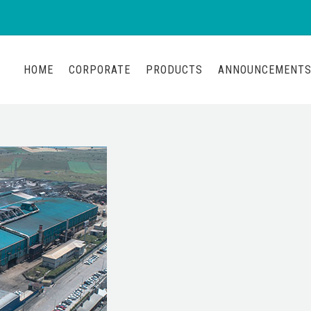
HOME
CORPORATE
PRODUCTS
ANNOUNCEMENT