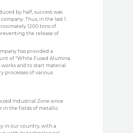
duced by half, success was
ompany. Thus, in the last 1
roximately 1200 tons of
preventing the release of
company has provided a
unt of "White Fused Alumina
 works and to start material
y processes of various
nized Industrial Zone since
 in the fields of metallic
cy in our country, with a