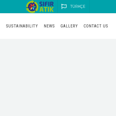
TÜRKÇE
S
SUSTAINABILITY
NEWS
GALLERY
CONTACT US