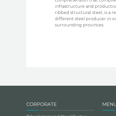
comprehension that complies 
infrastructure and production
ribbed structural steel, is a
different steel producer in o
surrounding provinces.
CORPORATE
MEN