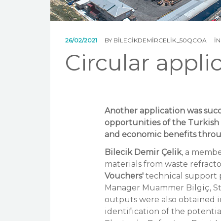
26/02/2021
BY
BILECIKDEMIRCELIK_50QCOA
I
Circular appli
Another application was succ
opportunities of the Turkis
and economic benefits throu
Bilecik Demir Çelik
, a membe
materials from waste refracto
Vouchers'
technical support 
Manager Muammer Bilgiç, St
outputs were also obtained in
identification of the potenti