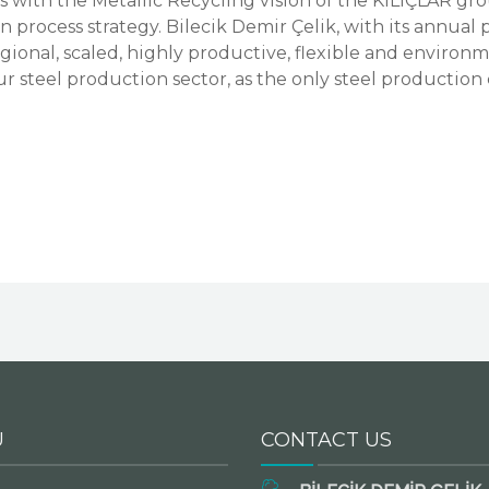
with the Metallic Recycling vision of the KILIÇLAR gro
 process strategy. Bilecik Demir Çelik, with its annual
 regional, scaled, highly productive, flexible and enviro
ur steel production sector, as the only steel production
U
CONTACT US