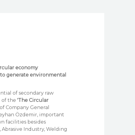
circular economy
 to generate environmental
ntial of secondary raw
e of the
'The Circular
p of Company General
eyhan Özdemir, important
n facilities besides
y, Abrasive Industry, Welding