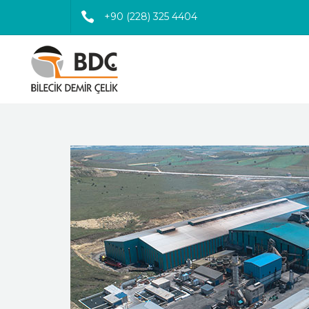
+90 (228) 325 4404