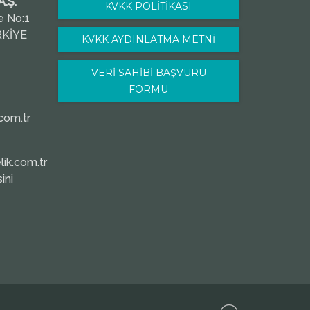
.Ş.
KVKK POLİTİKASI
e No:1
RKİYE
KVKK AYDINLATMA METNİ
VERİ SAHİBİ BAŞVURU
FORMU
com.tr
ik.com.tr
ini