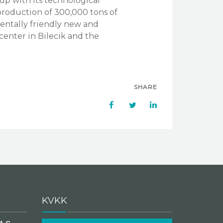
up with its technological
 production of 300,000 tons of
nmentally friendly new and
 center in Bilecik and the
SHARE
KVKK