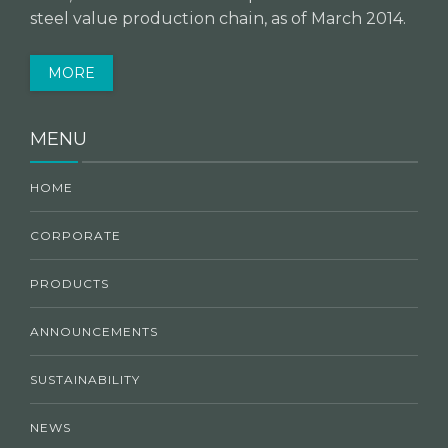
steel value production chain, as of March 2014.
MORE
MENU
HOME
CORPORATE
PRODUCTS
ANNOUNCEMENTS
SUSTAINABILITY
NEWS