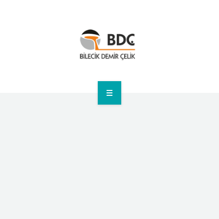
HOME
CORPORATE
PRODUCTS
ANNOUNCEMENTS
SUSTAINABILITY