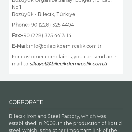
Bozüyük Organize Sanayi Bölgesi, 13. Cad.
No:1
Bozüyük - Bilecik, Türkiye
Phone:
+90 (228) 325 4404
Fax:
+90 (228) 325 4413-14
E-Mail:
info@bilecikdemircelik.com.tr
For customer complaints, you can send an e-
mail to
sikayet@bilecikdemircelik.com.tr
CORPORATE
Bilecik Iron and Steel Factory, which was
established in 2009, in the production of liquid
steel, which is the other important link of the