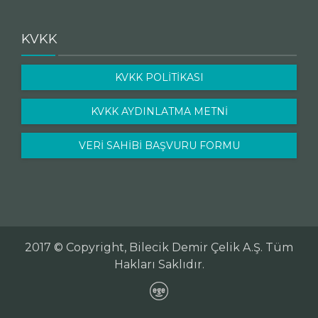
KVKK
KVKK POLİTİKASI
KVKK AYDINLATMA METNİ
VERİ SAHİBİ BAŞVURU FORMU
2017 © Copyright, Bilecik Demir Çelik A.Ş. Tüm
Hakları Saklıdır.