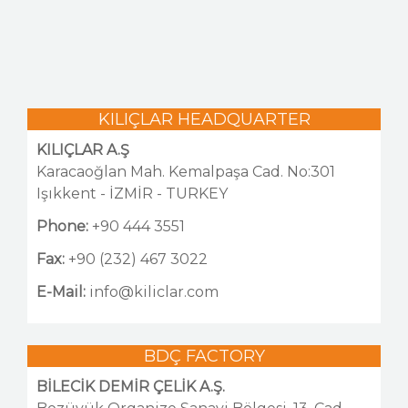
NEWS
GALLERY
CONTACT US
KILIÇLAR HEADQUARTER
KILIÇLAR A.Ş
Karacaoğlan Mah. Kemalpaşa Cad. No:301
Işıkkent - İZMİR - TURKEY
Phone:
+90 444 3551
Fax:
+90 (232) 467 3022
E-Mail:
info@kiliclar.com
BDÇ FACTORY
BİLECİK DEMİR ÇELİK A.Ş.