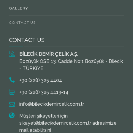
GALLERY
CONTACT US
CONTACT US
BİLECİK DEMİR ÇELİK A.Ş.
Bozüyük OSB 13. Cadde No:1 Bozüyük - Bilecik
- TÜRKİYE
+90 (228) 325 4404
+90 (228) 325 4413-14
info@bilecikdemircelik.com.tr
Müşteri şikayetleri için
sikayet@bilecikdemircelik.com.tr adresimize
mail atabilirsini