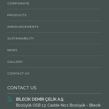
CORPORATE
PRODUCTS
ANNOUNCEMENTS
SUSTAINABILITY
NEWS
GALLERY
CONTACT US
CONTACT US
BİLECİK DEMİR ÇELİK A.Ş.
Bozüyük OSB 13. Cadde No:1 Bozüyük - Bilecik