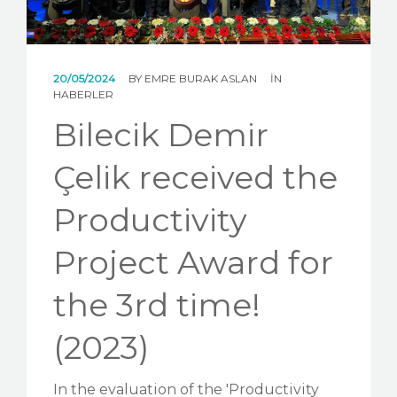
NEWS
GALLERY
20/05/2024
BY
EMRE BURAK ASLAN
IN
CONTACT US
HABERLER
Bilecik Demir
Çelik received the
Productivity
Project Award for
the 3rd time!
(2023)
In the evaluation of the 'Productivity