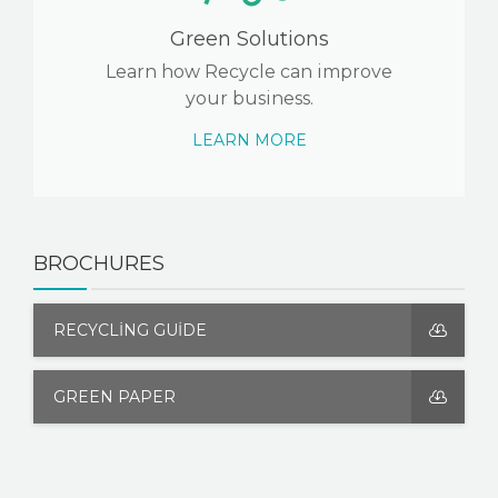
Green Solutions
Learn how Recycle can improve
your business.
LEARN MORE
BROCHURES
RECYCLING GUIDE
GREEN PAPER