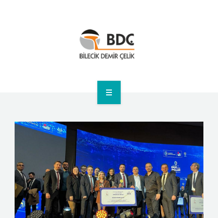
HOME
CORPORATE
PRODUCTS
ANNOUNCEMENTS
SUSTAINABILITY