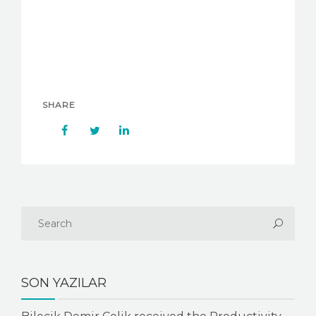
SHARE
SON YAZILAR