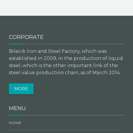
CORPORATE
Bilecik Iron and Steel Factory, which was
established in 2009, in the production of liquid
steel, which is the other important link of the
steel value production chain, as of March 2014.
MORE
MENU
HOME