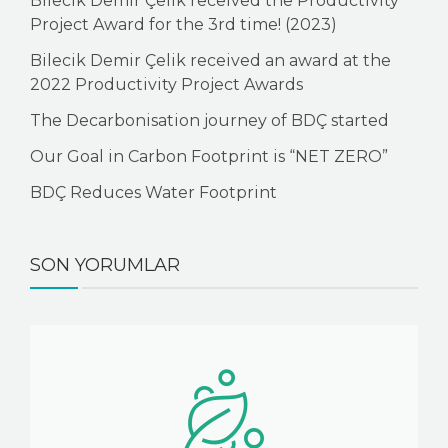
Bilecik Demir Çelik received the Productivity
Project Award for the 3rd time! (2023)
Bilecik Demir Çelik received an award at the
2022 Productivity Project Awards
The Decarbonisation journey of BDÇ started
Our Goal in Carbon Footprint is “NET ZERO”
BDÇ Reduces Water Footprint
SON YORUMLAR