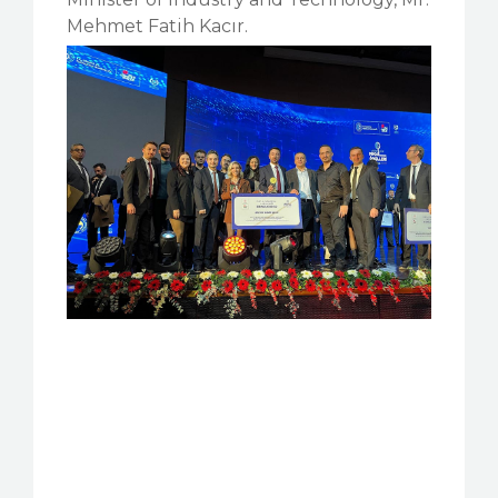
Mehmet Fatih Kacır.