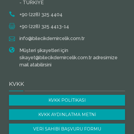
- TÜRKİYE
+90 (228) 325 4404
+90 (228) 325 4413-14
info@bilecikdemircelik.com.tr
Müşteri şikayetleri için
sikayet@bilecikdemircelik.com.tr adresimize
mail atabilirsini
KVKK
KVKK POLİTİKASI
KVKK AYDINLATMA METNİ
VERİ SAHİBİ BAŞVURU FORMU