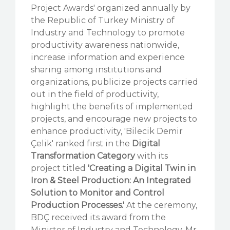
Project Awards' organized annually by
the Republic of Turkey Ministry of
Industry and Technology to promote
productivity awareness nationwide,
increase information and experience
sharing among institutions and
organizations, publicize projects carried
out in the field of productivity,
highlight the benefits of implemented
projects, and encourage new projects to
enhance productivity, 'Bilecik Demir
Çelik' ranked first in the
Digital
Transformation Category
with its
project titled
'Creating a Digital Twin in
Iron & Steel Production: An Integrated
Solution to Monitor and Control
Production Processes.'
At the ceremony,
BDÇ received its award from the
Minister of Industry and Technology, Mr.